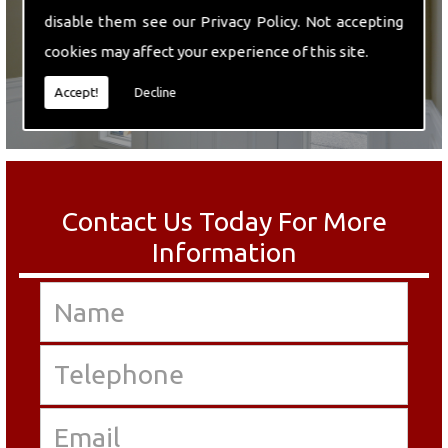
disable them see our
Privacy Policy
. Not accepting
cookies may affect your experience of this site.
Accept!
Decline