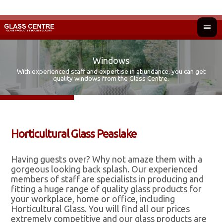
Windows
With experienced staff and expertise in abundance, you can get
Fir
Ad
quality windows from the Glass Centre.
Horticultural Glass Peaslake
Having guests over? Why not amaze them with a
gorgeous looking back splash. Our experienced
members of staff are specialists in producing and
fitting a huge range of quality glass products for
your workplace, home or office, including
Horticultural Glass. You will find all our prices
extremely competitive and our glass products are