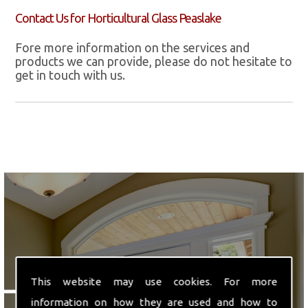
Contact Us for Horticultural Glass Peaslake
Fore more information on the services and
products we can provide, please do not hesitate to
get in touch with us.
We are ideally located in
This website may use cookies. For more
Hounslow, Middlesex.
information on how they are used and how to