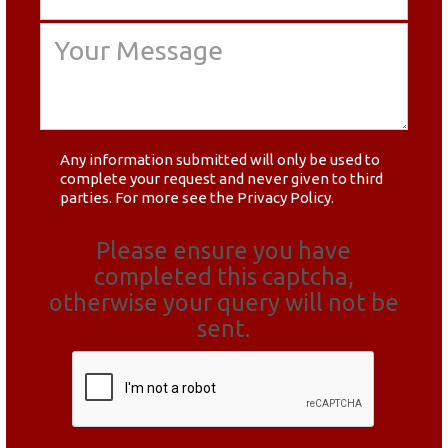
Any information submitted will only be used to
complete your request and never given to third
parties. For more see the
Privacy Policy
.
Please ensure you have
completed this captcha,
otherwise your query will not be
sent.