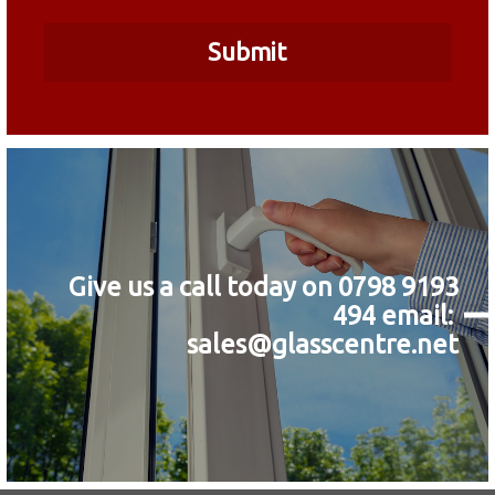
Give us a call today on 0798 9193
494
email:
sales@glasscentre.net