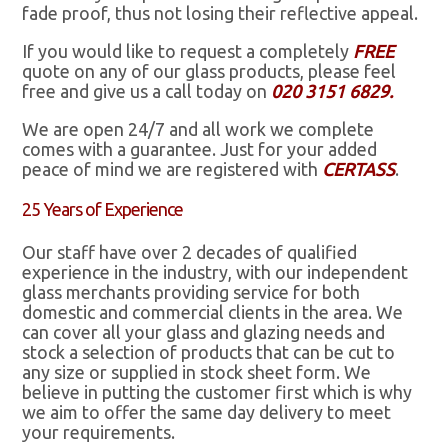
fade proof, thus not losing their reflective appeal.
If you would like to request a completely
FREE
quote on any of our glass products, please feel
free and give us a call today on
020 3151 6829.
We are open 24/7 and all work we complete
comes with a guarantee. Just for your added
peace of mind we are registered with
CERTASS
.
25 Years of Experience
Our staff have over 2 decades of qualified
experience in the industry, with our independent
glass merchants providing service for both
domestic and commercial clients in the area. We
can cover all your glass and glazing needs and
stock a selection of products that can be cut to
any size or supplied in stock sheet form. We
believe in putting the customer first which is why
we aim to offer the same day delivery to meet
your requirements.