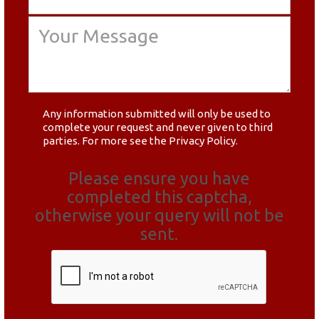
Any information submitted will only be used to
complete your request and never given to third
parties. For more see the
Privacy Policy
.
Please ensure you have
completed this captcha,
otherwise your query will not be
sent.