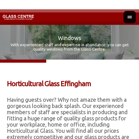
Windows
With experienced staff and expertise in abundance, you can get
Fir
Ad
quality windows from the Glass Centre.
Horticultural Glass Effingham
Having guests over? Why not amaze them with a
gorgeous looking back splash. Our experienced
members of staff are specialists in producing and
fitting a huge range of quality glass products for
your workplace, home or office, including
Horticultural Glass. You will find all our prices
extremely competitive and our glass products are