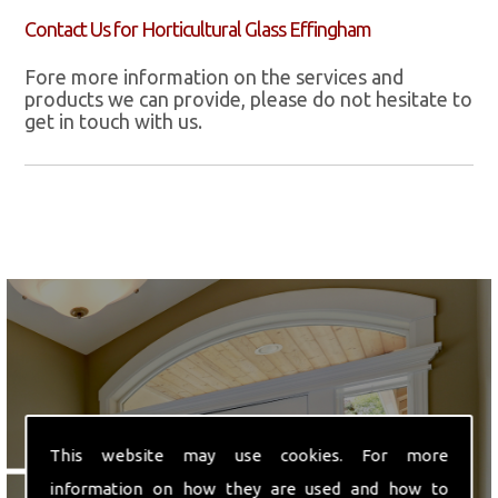
Contact Us for Horticultural Glass Effingham
Fore more information on the services and
products we can provide, please do not hesitate to
get in touch with us.
We are ideally located in
This website may use cookies. For more
Hounslow, Middlesex.
information on how they are used and how to