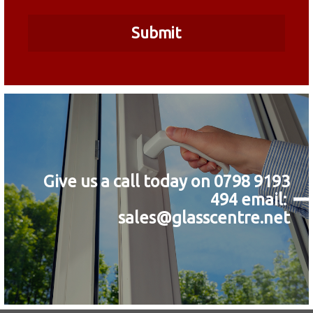
Give us a call today on 0798 9193
494
email:
sales@glasscentre.net