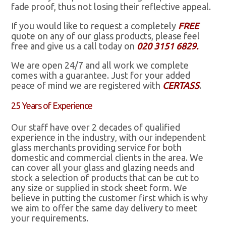
fade proof, thus not losing their reflective appeal.
If you would like to request a completely
FREE
quote on any of our glass products, please feel
free and give us a call today on
020 3151 6829.
We are open 24/7 and all work we complete
comes with a guarantee. Just for your added
peace of mind we are registered with
CERTASS
.
25 Years of Experience
Our staff have over 2 decades of qualified
experience in the industry, with our independent
glass merchants providing service for both
domestic and commercial clients in the area. We
can cover all your glass and glazing needs and
stock a selection of products that can be cut to
any size or supplied in stock sheet form. We
believe in putting the customer first which is why
we aim to offer the same day delivery to meet
your requirements.