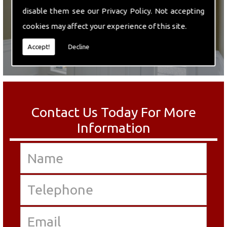
disable them see our
Privacy Policy
. Not accepting
cookies may affect your experience of this site.
Accept!
Decline