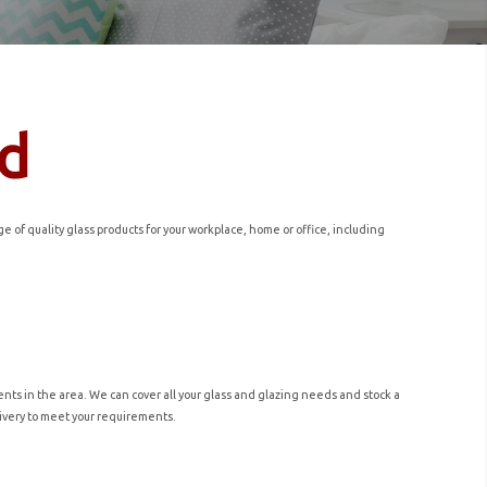
ld
of quality glass products for your workplace, home or office, including
nts in the area. We can cover all your glass and glazing needs and stock a
elivery to meet your requirements.