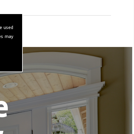
e used
es may
e