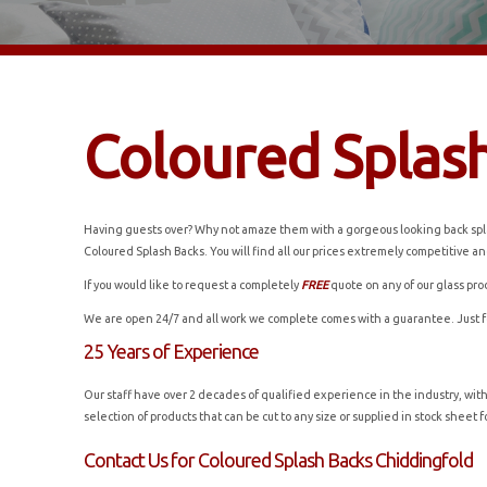
Coloured Splas
Having guests over? Why not amaze them with a gorgeous looking back splas
Coloured Splash Backs. You will find all our prices extremely competitive and
If you would like to request a completely
FREE
quote on any of our glass pro
We are open 24/7 and all work we complete comes with a guarantee. Just 
25 Years of Experience
Our staff have over 2 decades of qualified experience in the industry, wit
selection of products that can be cut to any size or supplied in stock shee
Contact Us for Coloured Splash Backs Chiddingfold