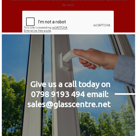
be sent.
Give us a call today on
0798 9193 494
email:
sales@glasscentre.net