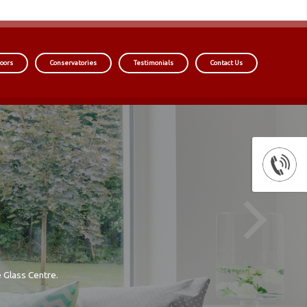
oors
Conservatories
Testimonials
Contact Us
 Glass Centre.