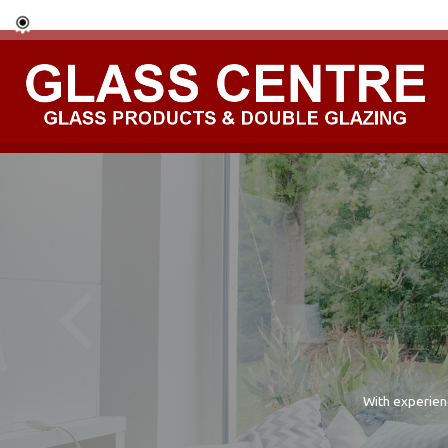
With experien