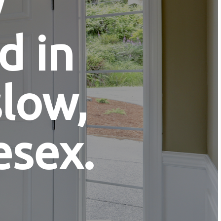
y
d in
low,
esex.