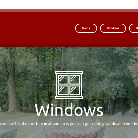
Home
Windows
D
Windows
ced staff and expertise in abundance, you can get quality windows from the