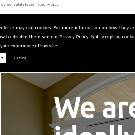
do not hesitate to get in touch with us.
website may use cookies. For more information on how they ar
ow to disable them see our
Privacy Policy
. Not accepting cooki
 your experience of this site.
t!
Decline
We ar