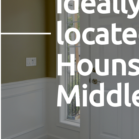
ideall
locate
Houns
Middl