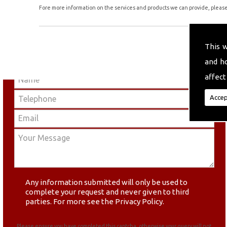
Fore more information on the services and products we can provide, please 
This 
and h
affect
Accep
Any information submitted will only be used to
complete your request and never given to third
parties. For more see the
Privacy Policy
.
Please ensure you have completed this captcha, otherwise your query will not