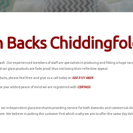
h Backs Chiddingfo
h. Our experienced members of staff are specialists in producing and fitting a huge range 
 our glass products are fade proof, thus not losing their reflective appeal.
ducts, please feel free and give us a call today on
020 3151 6829.
for your added peace of mind we are registered with
CERTASS
.
h our independent glass merchants providing service for both domestic and commercial clie
t form. We believe in putting the customer first which is why we aim to offer the same day d