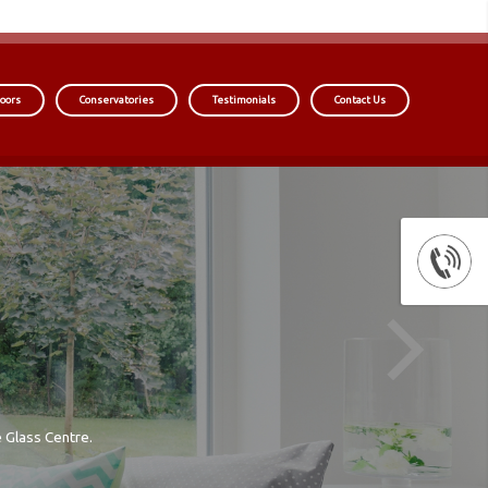
oors
Conservatories
Testimonials
Contact Us
 Glass Centre.