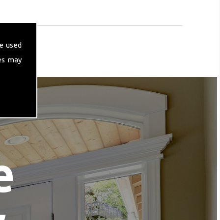
e used
es may
e