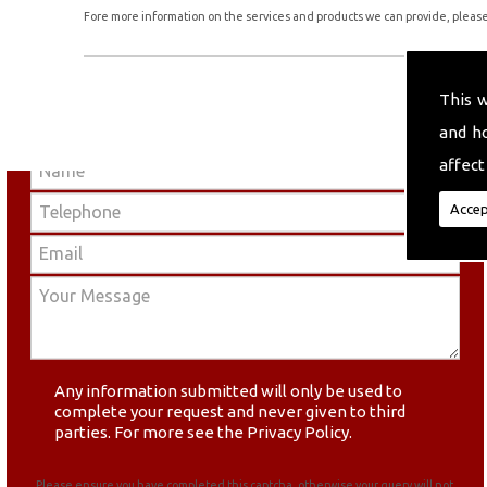
Fore more information on the services and products we can provide, please 
This 
and h
affect
Accep
Any information submitted will only be used to
complete your request and never given to third
parties. For more see the
Privacy Policy
.
Please ensure you have completed this captcha, otherwise your query will not