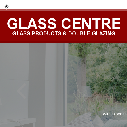
With experien