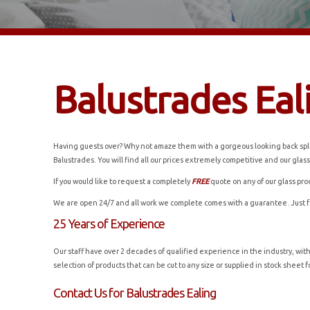
Balustrades Eal
Having guests over? Why not amaze them with a gorgeous looking back splas
Balustrades. You will find all our prices extremely competitive and our glass
If you would like to request a completely
FREE
quote on any of our glass pro
We are open 24/7 and all work we complete comes with a guarantee. Just 
25 Years of Experience
Our staff have over 2 decades of qualified experience in the industry, wit
selection of products that can be cut to any size or supplied in stock shee
Contact Us for Balustrades Ealing