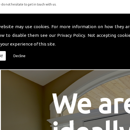
do not hesitate to get in touch with us.
website may use cookies. For more information on how they ar
ow to disable them see our
Privacy Policy
. Not accepting cooki
 your experience of this site.
t!
Decline
We ar