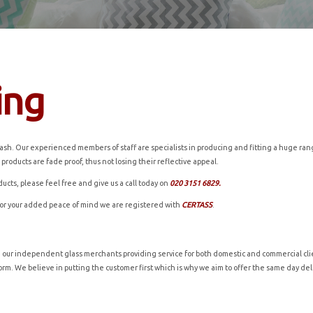
ing
h. Our experienced members of staff are specialists in producing and fitting a huge range 
 products are fade proof, thus not losing their reflective appeal.
ducts, please feel free and give us a call today on
020 3151 6829.
for your added peace of mind we are registered with
CERTASS
.
h our independent glass merchants providing service for both domestic and commercial clie
t form. We believe in putting the customer first which is why we aim to offer the same day d