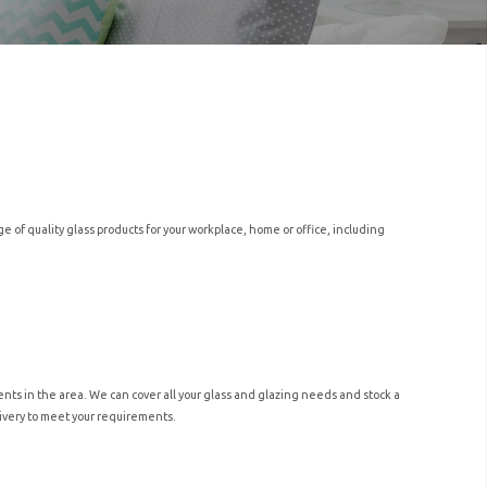
of quality glass products for your workplace, home or office, including
nts in the area. We can cover all your glass and glazing needs and stock a
elivery to meet your requirements.