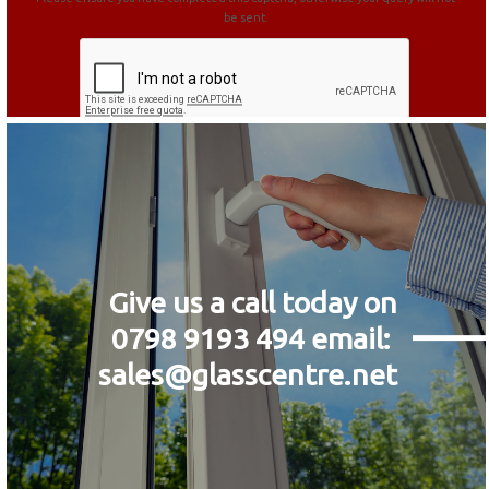
be sent.
Give us a call today on
0798 9193 494
email:
sales@glasscentre.net