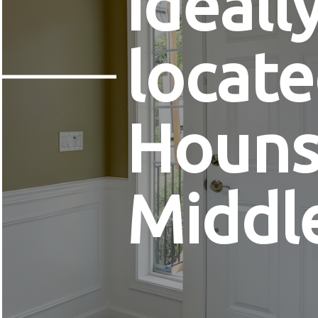
ideall
locate
Houns
Middl