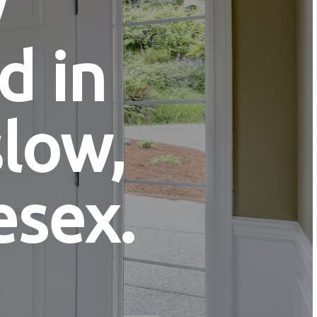
y
d in
low,
esex.