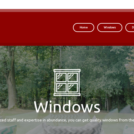
Home
Windows
D
Windows
ced staff and expertise in abundance, you can get quality windows from the