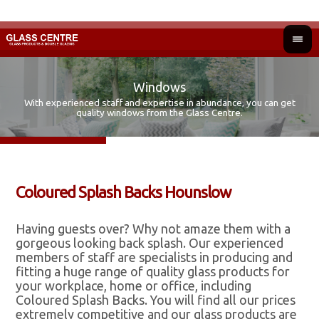
Windows
With experienced staff and expertise in abundance, you can get
Fir
Ad
quality windows from the Glass Centre.
Coloured Splash Backs Hounslow
Having guests over? Why not amaze them with a
gorgeous looking back splash. Our experienced
members of staff are specialists in producing and
fitting a huge range of quality glass products for
your workplace, home or office, including
Coloured Splash Backs. You will find all our prices
extremely competitive and our glass products are