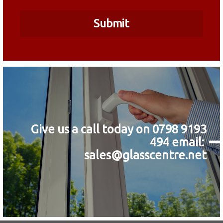
Give us a call today on 0798 9193
494
email:
sales@glasscentre.net