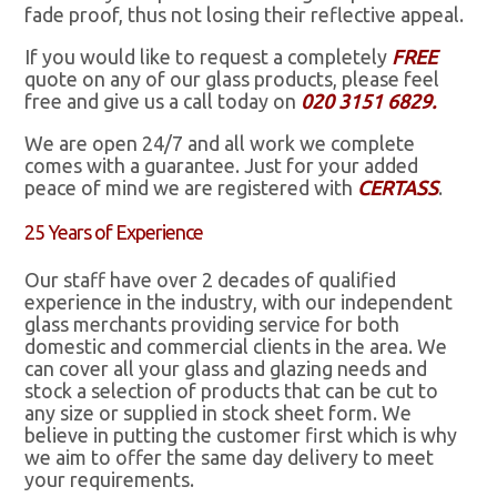
fade proof, thus not losing their reflective appeal.
If you would like to request a completely
FREE
quote on any of our glass products, please feel
free and give us a call today on
020 3151 6829.
We are open 24/7 and all work we complete
comes with a guarantee. Just for your added
peace of mind we are registered with
CERTASS
.
25 Years of Experience
Our staff have over 2 decades of qualified
experience in the industry, with our independent
glass merchants providing service for both
domestic and commercial clients in the area. We
can cover all your glass and glazing needs and
stock a selection of products that can be cut to
any size or supplied in stock sheet form. We
believe in putting the customer first which is why
we aim to offer the same day delivery to meet
your requirements.