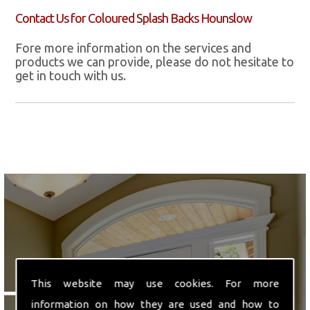
Contact Us for Coloured Splash Backs Hounslow
Fore more information on the services and
products we can provide, please do not hesitate to
get in touch with us.
We are ideally located in
This website may use cookies. For more
Hounslow, Middlesex.
information on how they are used and how to