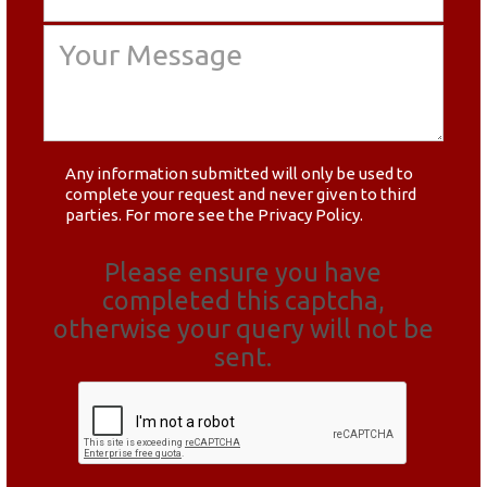
Any information submitted will only be used to
complete your request and never given to third
parties. For more see the
Privacy Policy
.
Please ensure you have
completed this captcha,
otherwise your query will not be
sent.