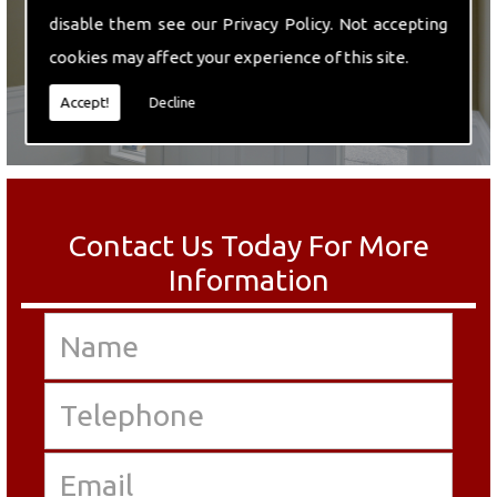
disable them see our
Privacy Policy
. Not accepting
cookies may affect your experience of this site.
Accept!
Decline